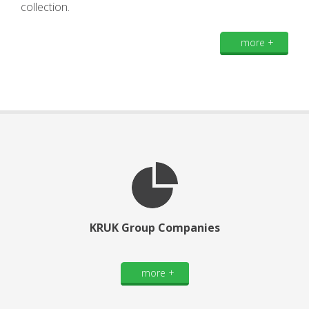
collection.
more +
KRUK Group Companies
more +