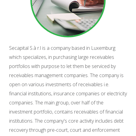
Secapital S.à r.l is a company based in Luxemburg
which specializes, in purchasing large receivables
portfolios with purpose to let them be serviced by
receivables management companies. The company is
open on various investments of receivables i.e.
financial institutions, insurance companies or electricity
companies. The main group, over half of the
investment portfolio, contains receivables of financial
institutions. The company's core activity includes debt
recovery through pre-court, court and enforcement