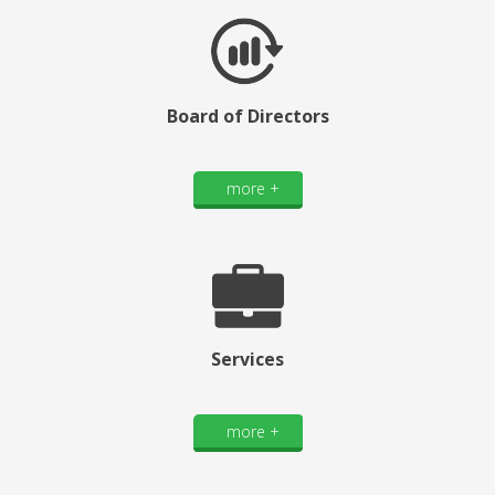
Board of Directors
more +
Services
more +